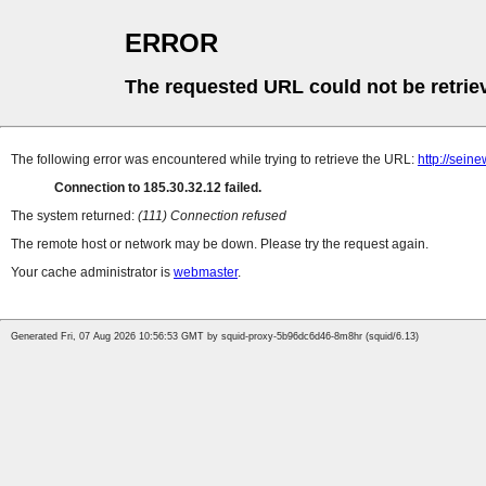
ERROR
The requested URL could not be retrie
The following error was encountered while trying to retrieve the URL:
http://sein
Connection to 185.30.32.12 failed.
The system returned:
(111) Connection refused
The remote host or network may be down. Please try the request again.
Your cache administrator is
webmaster
.
Generated Fri, 07 Aug 2026 10:56:53 GMT by squid-proxy-5b96dc6d46-8m8hr (squid/6.13)