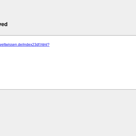
ved
eweltwissen.de/index23df.html?